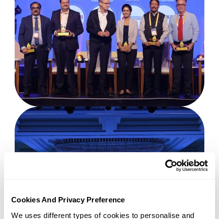
Cookies And Privacy Preference
We uses different types of cookies to personalise and