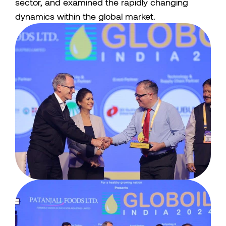
sector, and examined the rapidly changing
dynamics within the global market.