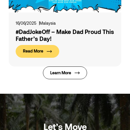
16/06/2025
Malaysia
#DadJokeOff – Make Dad Proud This
Father’s Day!
Read More
Learn More
Let’s Move