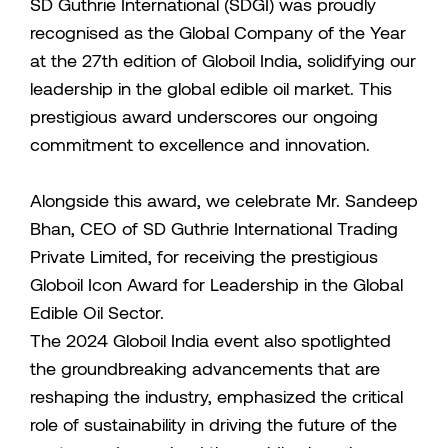
SD Guthrie International (SDGI) was proudly
recognised as the Global Company of the Year
at the 27th edition of Globoil India, solidifying our
leadership in the global edible oil market. This
prestigious award underscores our ongoing
commitment to excellence and innovation.
Alongside this award, we celebrate Mr. Sandeep
Bhan, CEO of SD Guthrie International Trading
Private Limited, for receiving the prestigious
Globoil Icon Award for Leadership in the Global
Edible Oil Sector.
The 2024 Globoil India event also spotlighted
the groundbreaking advancements that are
reshaping the industry, emphasized the critical
role of sustainability in driving the future of the