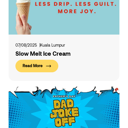
07/08/2025
Kuala Lumpur
Slow Melt Ice Cream
Read More