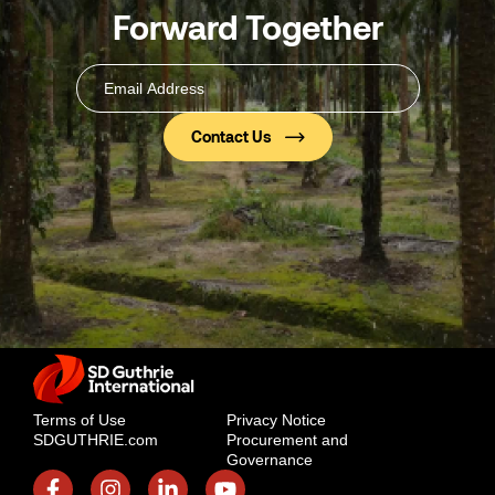
Forward Together
Email
Address
(Required)
Terms of Use
Privacy Notice
SDGUTHRIE.com
Procurement and
Governance