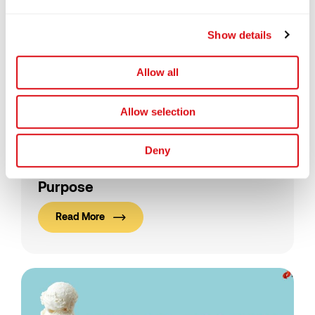
Show details
Allow all
Allow selection
25/08/2025
Semenggoh, Sarawak
Deny
Forests, Wildlife, and a Bigger
Purpose
Read More