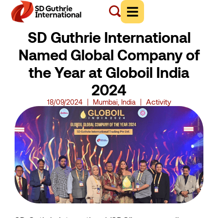
SD Guthrie International
Named Global Company of
the Year at Globoil India
2024
Activity
18/09/2024
Mumbai, India