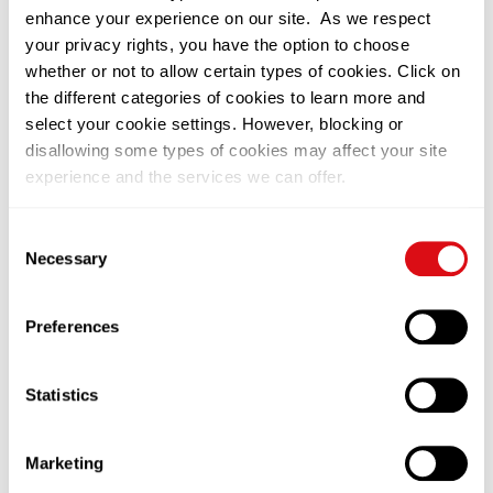
enhance your experience on our site. As we respect
your privacy rights, you have the option to choose
whether or not to allow certain types of cookies. Click on
the different categories of cookies to learn more and
select your cookie settings. However, blocking or
disallowing some types of cookies may affect your site
experience and the services we can offer.
You can change or withdraw your consent at any time by
Consent
clicking on the black icon at the bottom left of our
Necessary
Selection
website. Please visit our
Privacy Notice
to learn more on
how we use cookies on this site.
Preferences
Statistics
Related News
Marketing