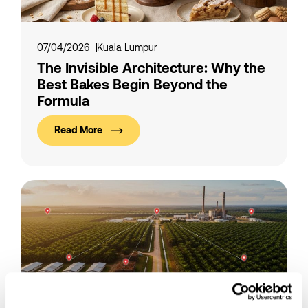
07/04/2026
Kuala Lumpur
The Invisible Architecture: Why the
Best Bakes Begin Beyond the
Formula
Read More