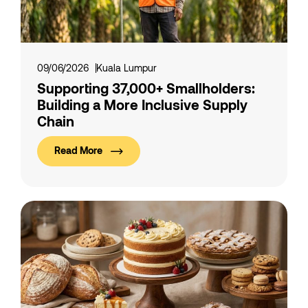
09/06/2026
Kuala Lumpur
Supporting 37,000+ Smallholders:
Building a More Inclusive Supply
Chain
Read More