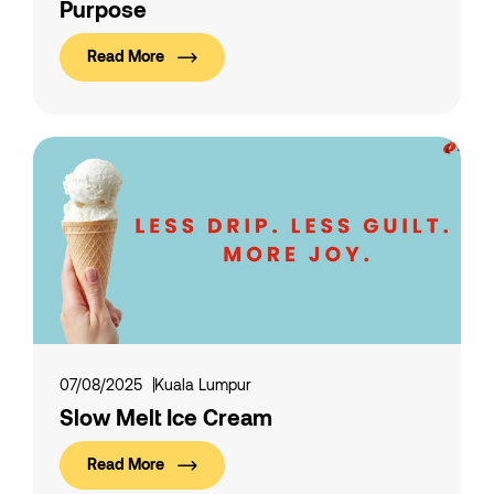
Purpose
Read More
07/08/2025
Kuala Lumpur
Slow Melt Ice Cream
Read More