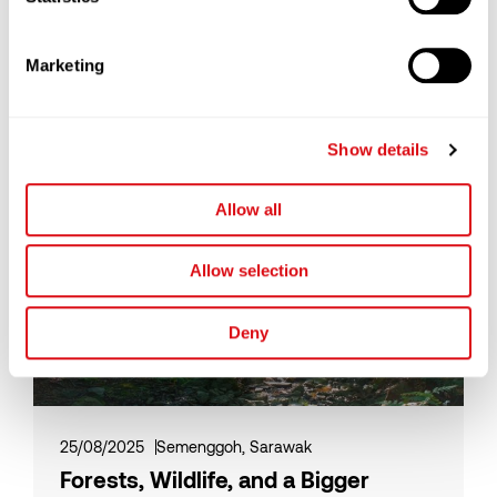
How Cocoa Butter Substitute (CBS)
is Redefining Efficiency in a Volatile
Marketing
Chocolate Market
Read More
Show details
Allow all
Allow selection
Deny
25/08/2025
Semenggoh, Sarawak
Forests, Wildlife, and a Bigger