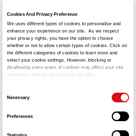
13/02/2026
Kuala Lumpur
Cookies And Privacy Preference
Traceability: The New Frontier of
We uses different types of cookies to personalise and
Palm Oil Quality
enhance your experience on our site. As we respect
your privacy rights, you have the option to choose
Read More
whether or not to allow certain types of cookies. Click on
the different categories of cookies to learn more and
select your cookie settings. However, blocking or
disallowing some types of cookies may affect your site
experience and the services we can offer.
You can change or withdraw your consent at any time by
Consent
clicking on the black icon at the bottom left of our
Necessary
Selection
website. Please visit our
Privacy Notice
to learn more on
how we use cookies on this site.
Preferences
09/12/2025
Kuala Lumpur
Statistics