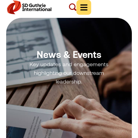
News & Events
Key updates and engagements
highlighting our downstream
leadership.