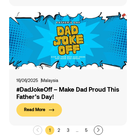
16/06/2025
Malaysia
#DadJokeOff – Make Dad Proud This
Father’s Day!
Read More
1
2
3
…
5