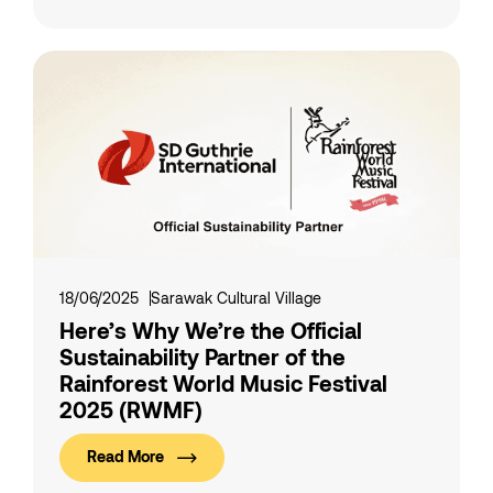
18/06/2025
Sarawak Cultural Village
Here’s Why We’re the Official
Sustainability Partner of the
Rainforest World Music Festival
2025 (RWMF)
Read More