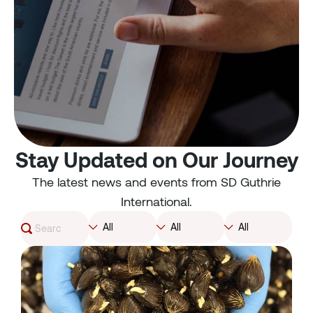
Stay Updated on Our Journey
The latest news and events from SD Guthrie
International.