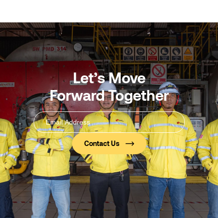
Let’s Move
Forward Together
Email
Address
(Required)