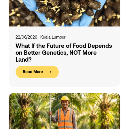
22/06/2026
Kuala Lumpur
What If the Future of Food Depends
on Better Genetics, NOT More
Land?
Read More