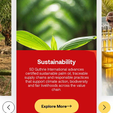
Sustainability
SD Guthrie International advances
certified sustainable palm oil, traceable
supply chains and responsible practices
that support climate action, biodiversity
and fair livelihoods across the value
chain.
Explore More