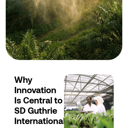
Why
Innovation
Is Central to
SD Guthrie
International