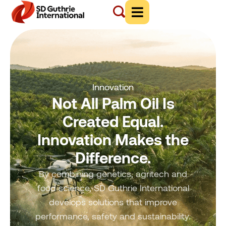
Innovation
Not All Palm Oil Is
Created Equal.
Innovation Makes the
Difference.
By combining genetics, agritech and
food science, SD Guthrie International
develops solutions that improve
performance, safety and sustainability.