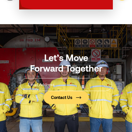
Let’s Move
Forward Together
Email
Address
(Required)