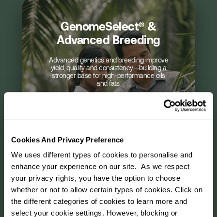
GenomeSelect® &
Precision Agriculture &
Automated & Smart
Laboratory & R&D
Eco-Solutions &
Food Science &
Advanced Breeding
Data-Driven Cultivation
Processing Innovation
Sustainable Practices
Operations
Services
Advanced genetics and breeding improve
Data, analytics and precision tools optimise
Food science teams co-develop specialty
Dedicated labs and R&D centres support
Sustainable farming practices reduce
AI, robotics and smart technologies
yield, quality and consistency—building a
enhance efficiency, safety and predictability
testing, research and custom development
environmental impact while strengthening
fats and functional ingredients that meet
cultivation, improving yield quality and
stronger base for high-performance oils
evolving consumer and regulatory needs.
—working closely with customers on
across plantations and mills.
long-term supply resilience.
traceability.
and fats.
specifications and applications.
Cookies And Privacy Preference
We uses different types of cookies to personalise and
enhance your experience on our site. As we respect
your privacy rights, you have the option to choose
01
01
01
01
01
/
/
/
/
/
06
06
06
06
06
01
/
06
whether or not to allow certain types of cookies. Click on
the different categories of cookies to learn more and
select your cookie settings. However, blocking or