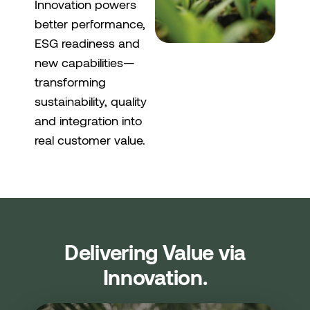
Innovation powers
better performance,
ESG readiness and
new capabilities—
transforming
sustainability, quality
and integration into
real customer value.
Delivering Value via
Innovation.