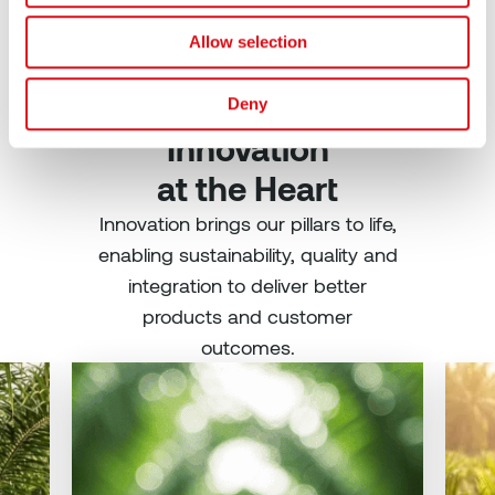
Allow selection
Shaping the Future:
Deny
Innovation
at the Heart
Innovation brings our pillars to life,
enabling sustainability, quality and
integration to deliver better
products and customer
outcomes.