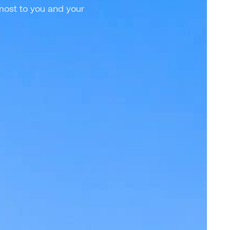
 most to you and your