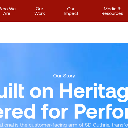
Who We
Our
Our
Media &
Are
Work
Impact
Resources
Our Story
uilt on Heritag
red for Perf
ational is the customer‑facing arm of SD Guthrie, transf