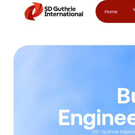
Home
B
Enginee
SD Guthrie Intern