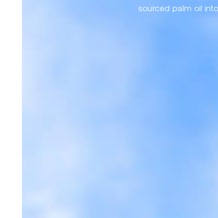
sourced palm oil int