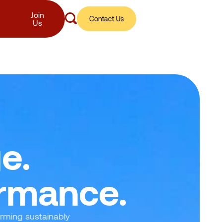
Join
Contact Us
Us
e.
ormance.
orming sustainably