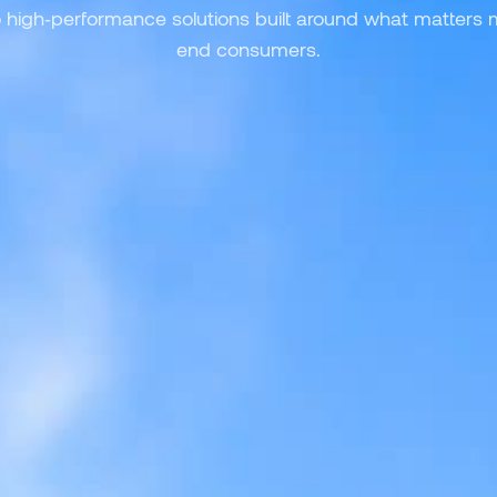
o high‑performance solutions built around what matters
end consumers.