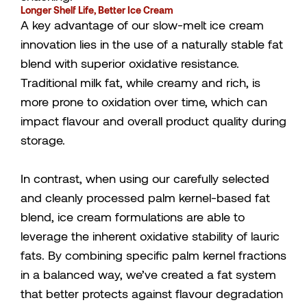
Longer Shelf Life, Better Ice Cream
A key advantage of our slow-melt ice cream
innovation lies in the use of a naturally stable fat
blend with superior oxidative resistance.
Traditional milk fat, while creamy and rich, is
more prone to oxidation over time, which can
impact flavour and overall product quality during
storage.
In contrast, when using our carefully selected
and cleanly processed palm kernel-based fat
blend, ice cream formulations are able to
leverage the inherent oxidative stability of lauric
fats. By combining specific palm kernel fractions
in a balanced way, we’ve created a fat system
that better protects against flavour degradation