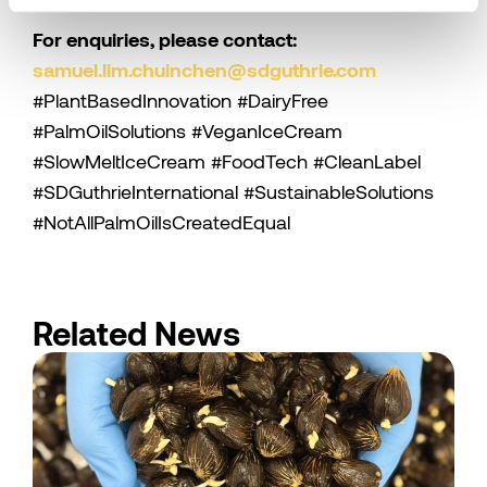
For enquiries, please contact:
samuel.lim.chuinchen@sdguthrie.com
#PlantBasedInnovation #DairyFree
#PalmOilSolutions #VeganIceCream
#SlowMeltIceCream #FoodTech #CleanLabel
#SDGuthrieInternational #SustainableSolutions
#NotAllPalmOilIsCreatedEqual
Related News