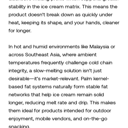
stability in the ice cream matrix. This means the
product doesn’t break down as quickly under
heat, keeping its shape, and your hands, cleaner
for longer.
In hot and humid environments like Malaysia or
across Southeast Asia, where ambient
temperatures frequently challenge cold chain
integrity, a slow-melting solution isn’t just
desirable—it’s market-relevant. Palm kernel-
based fat systems naturally form stable fat
networks that help ice cream remain solid
longer, reducing melt rate and drip. This makes
them ideal for products intended for outdoor
enjoyment, mobile vendors, and on-the-go
snacking.