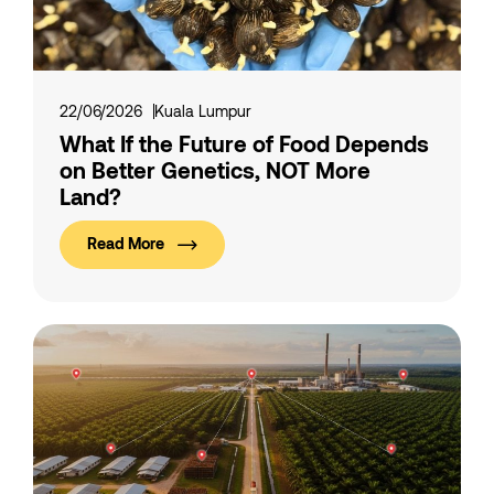
22/06/2026
Kuala Lumpur
What If the Future of Food Depends
on Better Genetics, NOT More
Land?
Read More