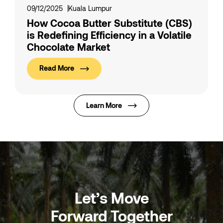
09/12/2025
Kuala Lumpur
How Cocoa Butter Substitute (CBS)
is Redefining Efficiency in a Volatile
Chocolate Market
Read More
Learn More
Let’s Move
Forward Together