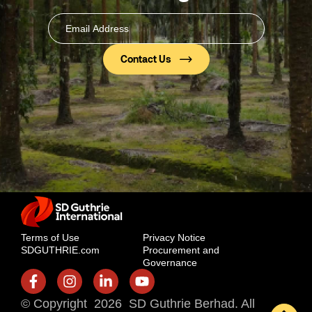
Email
Address
(Required)
Terms of Use
Privacy Notice
SDGUTHRIE.com
Procurement and
Governance
© Copyright 2026 SD Guthrie Berhad. All