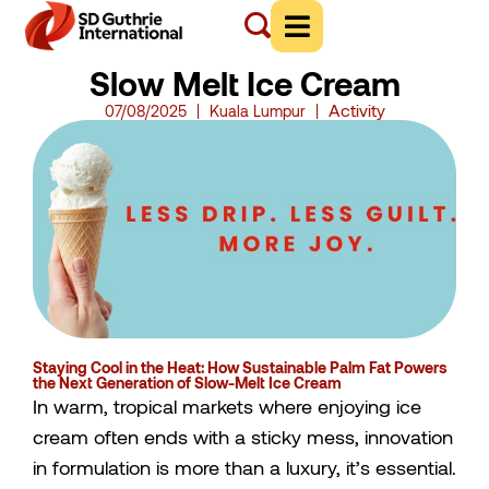
Slow Melt Ice Cream
Activity
07/08/2025
Kuala Lumpur
Staying Cool in the Heat: How Sustainable Palm Fat Powers
the Next Generation of Slow-Melt Ice Cream
In warm, tropical markets where enjoying ice
cream often ends with a sticky mess, innovation
in formulation is more than a luxury, it’s essential.