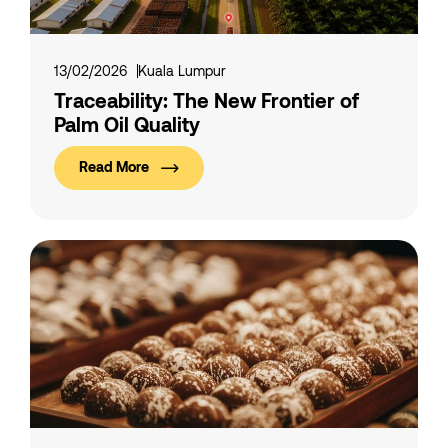
13/02/2026
Kuala Lumpur
Traceability: The New Frontier of
Palm Oil Quality
Read More