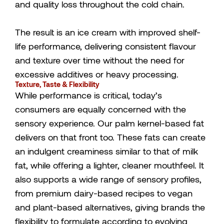
and quality loss throughout the cold chain.
The result is an ice cream with improved shelf-
life performance, delivering consistent flavour
and texture over time without the need for
excessive additives or heavy processing.
Texture, Taste & Flexibility
While performance is critical, today’s
consumers are equally concerned with the
sensory experience. Our palm kernel-based fat
delivers on that front too. These fats can create
an indulgent creaminess similar to that of milk
fat, while offering a lighter, cleaner mouthfeel. It
also supports a wide range of sensory profiles,
from premium dairy-based recipes to vegan
and plant-based alternatives, giving brands the
flexibility to formulate according to evolving