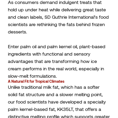
As consumers demand indulgent treats that
hold up under heat while delivering great taste
and clean labels, SD Guthrie International’s food
scientists are rethinking the fats behind frozen
desserts.
Enter palm oil and palm kernel oil, plant-based
ingredients with functional and sensory
advantages that are transforming how ice
cream performs in the real world, especially in
slow-melt formulations.
A Natural Fit for Tropical Climates
Unlike traditional milk fat, which has a softer
solid fat structure and a slower melting point,
our food scientists have developed a specialty
palm kernel-based fat, KK35LT, that offers a
distinctive melting profile which supports greater