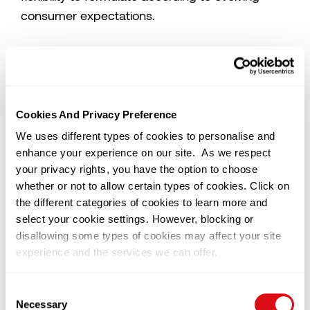
consumer expectations.
Equally important is the neutral flavour profile of
palm kernel oil, which makes it an ideal carrier
for even the most delicate flavour notes.
Whether working with subtle vanilla, floral
Cookies And Privacy Preference
infusions, or sophisticated tropical blends, it
We uses different types of cookies to personalise and
allows flavour to shine without interference or
enhance your experience on our site. As we respect
masking.
your privacy rights, you have the option to choose
Supporting Innovation with Technical Expertise
whether or not to allow certain types of cookies. Click on
At SD Guthrie, we work closely with
the different categories of cookies to learn more and
manufacturers to refine their formulations for
select your cookie settings. However, blocking or
disallowing some types of cookies may affect your site
optimal performance in challenging climates.
experience and the services we can offer.
Our food scientists partner with clients to
customise fat systems that address key pain
You can change or withdraw your consent at any time by
Consent
points; from fast melting to unstable textures,
clicking on the black icon at the bottom left of our
Necessary
Selection