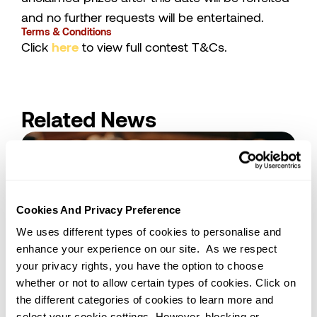
and no further requests will be entertained.
Terms & Conditions
Click
here
to view full contest T&Cs.
Related News
Cookies And Privacy Preference
We uses different types of cookies to personalise and
enhance your experience on our site. As we respect
your privacy rights, you have the option to choose
whether or not to allow certain types of cookies. Click on
09/12/2025
Kuala Lumpur
the different categories of cookies to learn more and
How Cocoa Butter Substitute (CBS)
select your cookie settings. However, blocking or