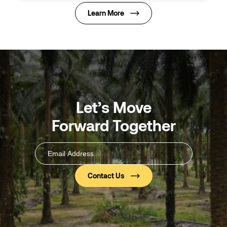
Learn More
Let’s Move
Forward Together
Email
Address
(Required)