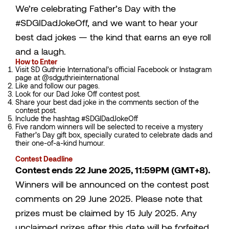
We’re celebrating Father’s Day with the
#SDGIDadJokeOff, and we want to hear your
best dad jokes — the kind that earns an eye roll
and a laugh.
How to Enter
Visit SD Guthrie International’s official Facebook or Instagram
page at @sdguthrieinternational
Like and follow our pages.
Look for our Dad Joke Off contest post.
Share your best dad joke in the comments section of the
contest post.
Include the hashtag #SDGIDadJokeOff
Five random winners will be selected to receive a mystery
Father’s Day gift box, specially curated to celebrate dads and
their one-of-a-kind humour.
Contest Deadline
Contest ends 22 June 2025, 11:59PM (GMT+8).
Winners will be announced on the contest post
comments on 29 June 2025. Please note that
prizes must be claimed by 15 July 2025. Any
unclaimed prizes after this date will be forfeited