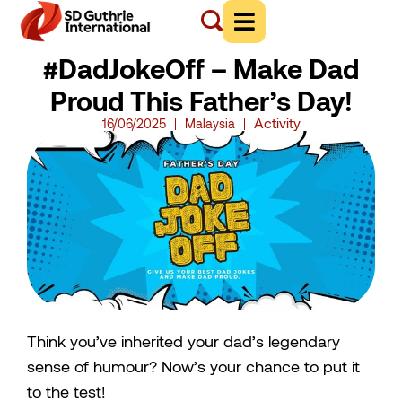
#DadJokeOff – Make Dad
Proud This Father’s Day!
Activity
16/06/2025
Malaysia
Think you’ve inherited your dad’s legendary
sense of humour? Now’s your chance to put it
to the test!