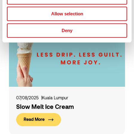
Read More
Allow selection
Deny
07/08/2025
Kuala Lumpur
Slow Melt Ice Cream
Read More