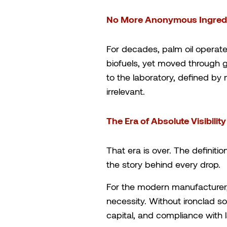
No More Anonymous Ingredi
For decades, palm oil operate
biofuels, yet moved through 
to the laboratory, defined by m
irrelevant.
The Era of Absolute Visibility
That era is over. The definit
the story behind every drop.
For the modern manufacturer, 
necessity. Without ironclad so
capital, and compliance with 