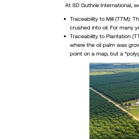
At SD Guthrie International, we
Traceability to Mill (TTM): T
crushed into oil. For many y
Traceability to Plantation (
where the oil palm was grown
point on a map, but a “poly