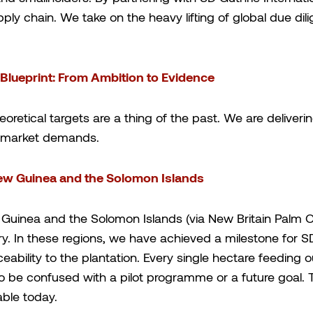
pply chain. We take on the heavy lifting of global due di
 Blueprint: From Ambition to Evidence
heoretical targets are a thing of the past. We are deliver
al market demands.
ew Guinea and the Solomon Islands
Guinea and the Solomon Islands (via New Britain Palm Oi
stry. In these regions, we have achieved a milestone for
ability to the plantation. Every single hectare feeding 
to be confused with a pilot programme or a future goal. Thi
vable today.