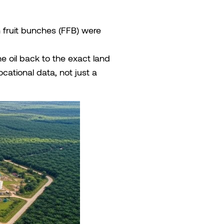
sh fruit bunches (FFB) were
he oil back to the exact land
cational data, not just a