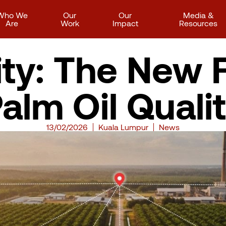
Who We
Our
Our
Media &
Are
Work
Impact
Resources
ity: The New F
alm Oil Quali
13/02/2026
Kuala Lumpur
News