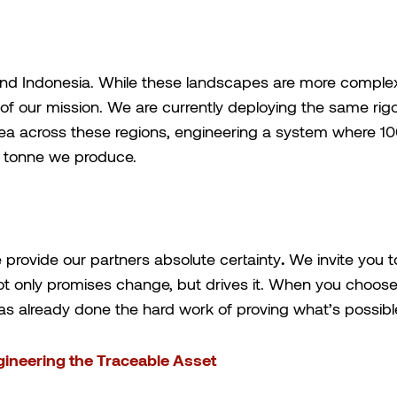
and Indonesia. While these landscapes are more complex,
 of our mission. We are currently deploying the same r
a across these regions, engineering a system where 100
y tonne we produce.
 provide our partners absolute certainty
.
We invite you to
t only promises change, but drives it. When you choose 
s already done the hard work of proving what’s possibl
gineering the Traceable Asset