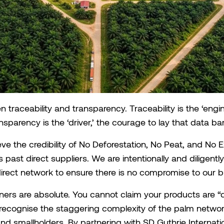
en traceability and transparency. Traceability is the ‘engin
nsparency is the ‘driver,’ the courage to lay that data bar
ve the credibility of No Deforestation, No Peat, and No 
 past direct suppliers. We are intentionally and diligent
ndirect network to ensure there is no compromise to our br
ners are absolute. You cannot claim your products are “d
recognise the staggering complexity of the palm netwo
d smallholders. By partnering with SD Guthrie Internatio