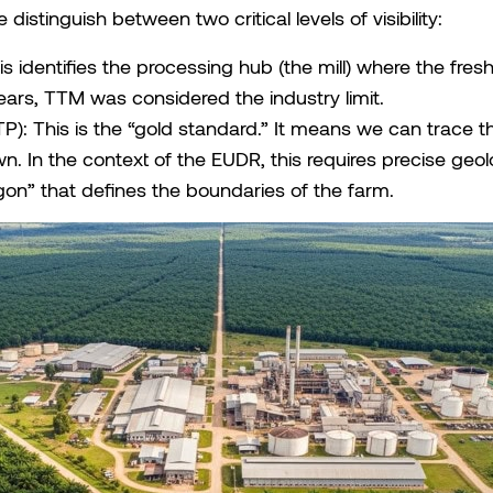
 distinguish between two critical levels of visibility:
his identifies the processing hub (the mill) where the fre
ears, TTM was considered the industry limit.
TTP): This is the “gold standard.” It means we can trace t
. In the context of the EUDR, this requires precise geolo
gon” that defines the boundaries of the farm.