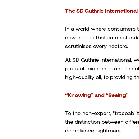
The SD Guthrie Internationa
In a world where consumers tr
now held to that same standar
scrutinises every hectare.
At SD Guthrie International, we
product excellence and the ul
high-quality oil, to providing
“Knowing” and “Seeing”
To the non-expert, “traceabilit
the distinction between differ
compliance nightmare.