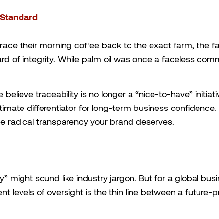
l Standard
ace their morning coffee back to the exact farm, the fats
d of integrity. While palm oil was once a faceless com
 believe traceability is no longer a “nice-to-have” initia
timate differentiator for long-term business confidence.
 the radical transparency your brand deserves.
y” might sound like industry jargon. But for a global busi
ent levels of oversight is the thin line between a future