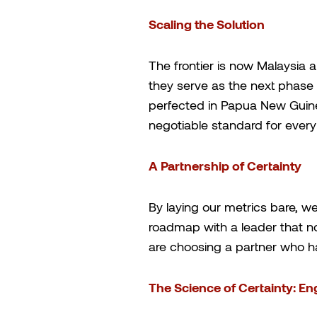
Scaling the Solution
The frontier is now Malaysia 
they serve as the next phase
perfected in Papua New Guine
negotiable standard for ever
A Partnership of Certainty
By laying our metrics bare, we
roadmap with a leader that no
are choosing a partner who ha
The Science of Certainty: En