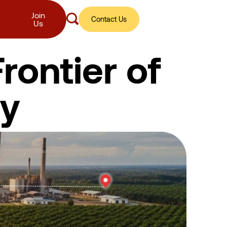
Join
Contact Us
Us
rontier of
ty