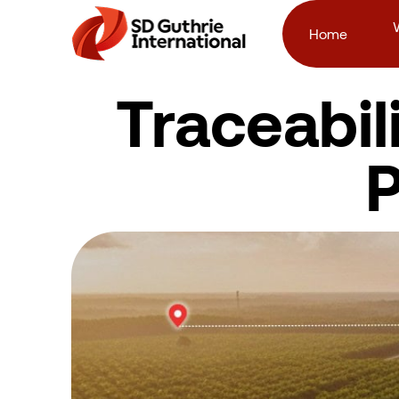
Home
Traceabil
P