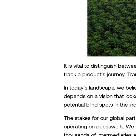
It is vital to distinguish betwe
track a product’s journey. Tra
In today’s landscape, we belie
depends on a vision that looks
potential blind spots in the i
The stakes for our global part
operating on guesswork. We 
thousands of intermediaries an