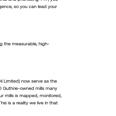
ligence, so you can lead your
ing the measurable, high-
l Limited) now serve as the
 SD Guthrie-owned mills many
our mills is mapped, monitored,
s is a reality we live in that