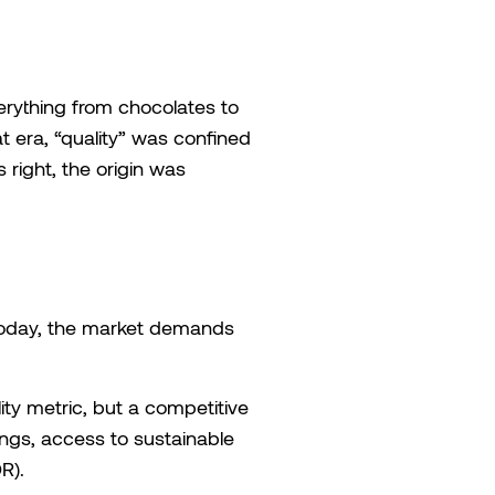
erything from chocolates to
 era, “quality” was confined
s right, the origin was
. Today, the market demands
ity metric, but a competitive
ings, access to sustainable
R).