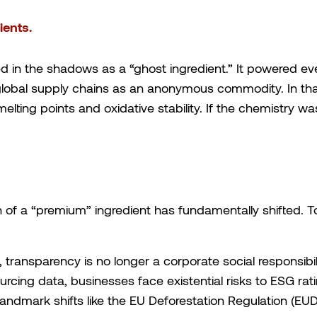
ents.
d in the shadows as a “ghost ingredient.” It powered ev
global supply chains as an anonymous commodity. In that
elting points and oxidative stability. If the chemistry wa
ion of a “premium” ingredient has fundamentally shifted
transparency is no longer a corporate social responsibil
urcing data, businesses face existential risks to ESG rat
landmark shifts like the EU Deforestation Regulation (EUD