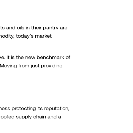
 and oils in their pantry are
modity, today’s market
tive. It is the new benchmark of
 Moving from just providing
ness protecting its reputation,
-proofed supply chain and a