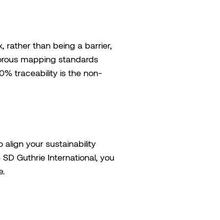
 rather than being a barrier,
igorous mapping standards
% traceability is the non-
 align your sustainability
SD Guthrie International, you
e.