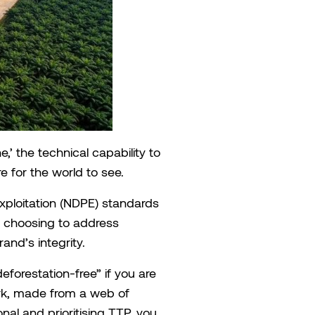
e,’ the technical capability to
e for the world to see.
Exploitation (NDPE) standards
ly choosing to address
and’s integrity.
eforestation-free” if you are
rk, made from a web of
nal and prioritising TTP, you