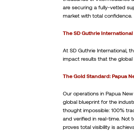
are securing a fully-vetted su
market with total confidence.
The SD Guthrie International
At SD Guthrie International, t
impact results that the glob
The Gold Standard: Papua N
Our operations in Papua New 
global blueprint for the indu
thought impossible: 100% trace
and verified in real-time. Not 
proves total visibility is achie