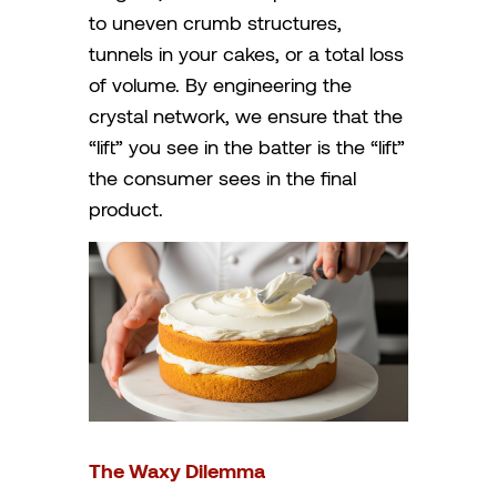
to uneven crumb structures,
tunnels in your cakes, or a total loss
of volume. By engineering the
crystal network, we ensure that the
“lift” you see in the batter is the “lift”
the consumer sees in the final
product.
The Waxy Dilemma