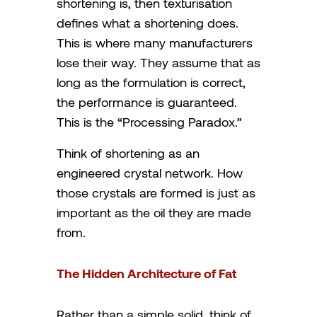
shortening is, then texturisation
defines what a shortening does.
This is where many manufacturers
lose their way. They assume that as
long as the formulation is correct,
the performance is guaranteed.
This is the “Processing Paradox.”
Think of shortening as an
engineered crystal network. How
those crystals are formed is just as
important as the oil they are made
from.
The Hidden Architecture of Fat
Rather than a simple solid, think of