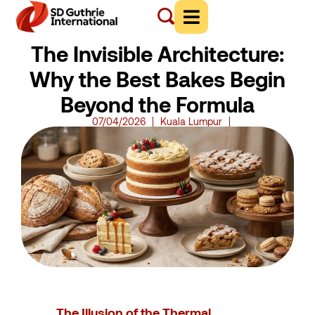
The Invisible Architecture:
Why the Best Bakes Begin
Beyond the Formula
07/04/2026
Kuala Lumpur
The Illusion of the Thermal