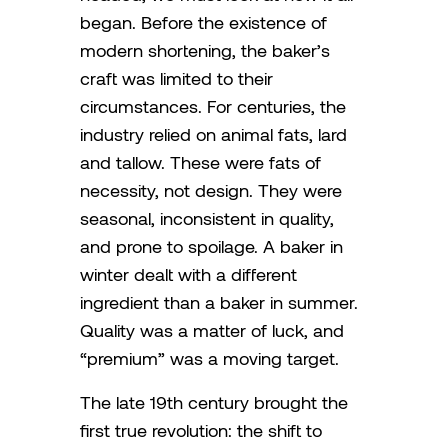
began. Before the existence of
modern shortening, the baker’s
craft was limited to their
circumstances. For centuries, the
industry relied on animal fats, lard
and tallow. These were fats of
necessity, not design. They were
seasonal, inconsistent in quality,
and prone to spoilage. A baker in
winter dealt with a different
ingredient than a baker in summer.
Quality was a matter of luck, and
“premium” was a moving target.
The late 19th century brought the
first true revolution: the shift to