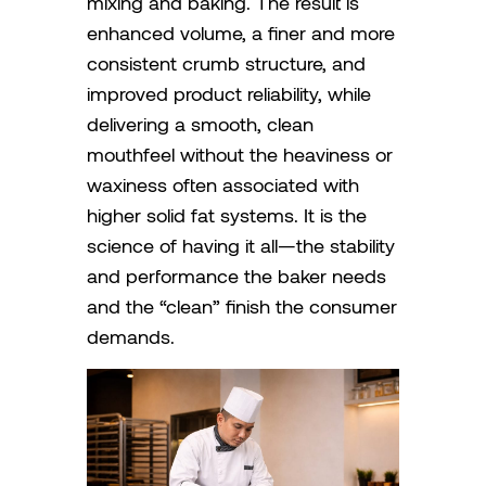
mixing and baking. The result is
enhanced volume, a finer and more
consistent crumb structure, and
improved product reliability, while
delivering a smooth, clean
mouthfeel without the heaviness or
waxiness often associated with
higher solid fat systems. It is the
science of having it all—the stability
and performance the baker needs
and the “clean” finish the consumer
demands.