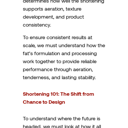
determines how well the shortening
supports aeration, texture
development, and product
consistency.
To ensure consistent results at
scale, we must understand how the
fat’s formulation and processing
work together to provide reliable
performance through aeration,
tenderness, and lasting stability.
Shortening 101: The Shift from
Chance to Design
To understand where the future is
headed, we must look at how it all