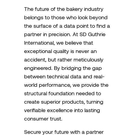
The future of the bakery industry
belongs to those who look beyond
the surface of a data point to find a
partner in precision. At SD Guthrie
International, we believe that
exceptional quality is never an
accident, but rather meticulously
engineered. By bridging the gap
between technical data and real-
world performance, we provide the
structural foundation needed to
create superior products, turning
verifiable excellence into lasting
consumer trust.
Secure your future with a partner