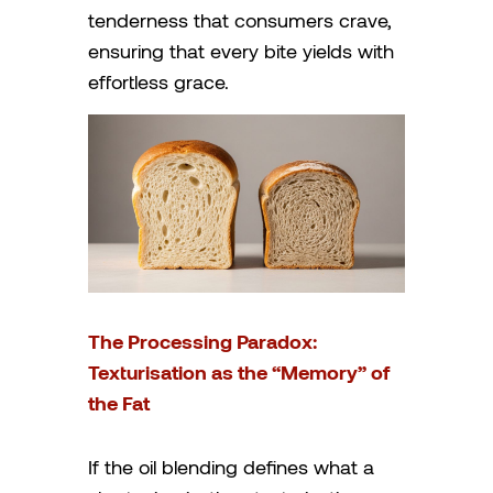
tenderness that consumers crave,
ensuring that every bite yields with
effortless grace.
The Processing Paradox:
Texturisation as the “Memory” of
the Fat
If the oil blending defines what a