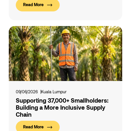
Read More
09/06/2026
Kuala Lumpur
Supporting 37,000+ Smallholders:
Building a More Inclusive Supply
Chain
Read More