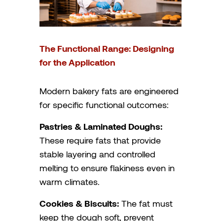
The Functional Range: Designing
for the Application
Modern bakery fats are engineered
for specific functional outcomes:
Pastries & Laminated Doughs:
These require fats that provide
stable layering and controlled
melting to ensure flakiness even in
warm climates.
Cookies & Biscuits:
The fat must
keep the dough soft, prevent