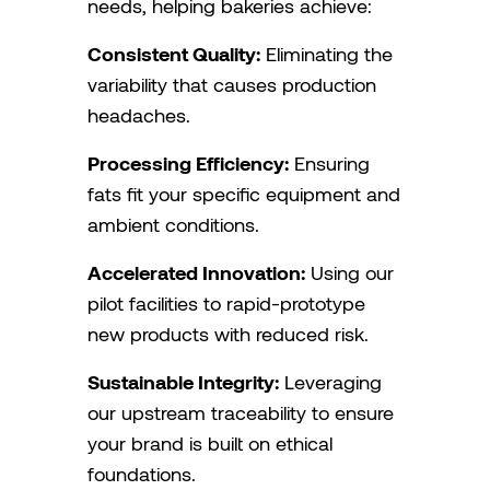
needs, helping bakeries achieve:
Consistent Quality:
Eliminating the
variability that causes production
headaches.
Processing Efficiency:
Ensuring
fats fit your specific equipment and
ambient conditions.
Accelerated Innovation:
Using our
pilot facilities to rapid-prototype
new products with reduced risk.
Sustainable Integrity:
Leveraging
our upstream traceability to ensure
your brand is built on ethical
foundations.