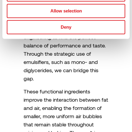
Mediator
Allow selection
The solution is not to settle for a
Deny
compromise, but to use advanced
engineering to find the perfect
balance of performance and taste.
Through the strategic use of
emulsifiers, such as mono- and
diglycerides, we can bridge this
gap.
These functional ingredients
improve the interaction between fat
and air, enabling the formation of
smaller, more uniform air bubbles
that remain stable throughout