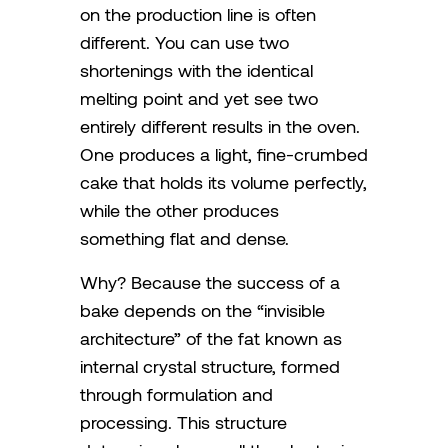
on the production line is often
different. You can use two
shortenings with the identical
melting point and yet see two
entirely different results in the oven.
One produces a light, fine-crumbed
cake that holds its volume perfectly,
while the other produces
something flat and dense.
Why? Because the success of a
bake depends on the “invisible
architecture” of the fat known as
internal crystal structure, formed
through formulation and
processing. This structure