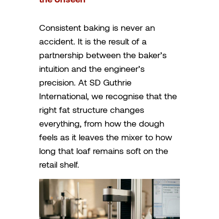
Consistent baking is never an
accident. It is the result of a
partnership between the baker’s
intuition and the engineer’s
precision. At SD Guthrie
International, we recognise that the
right fat structure changes
everything, from how the dough
feels as it leaves the mixer to how
long that loaf remains soft on the
retail shelf.