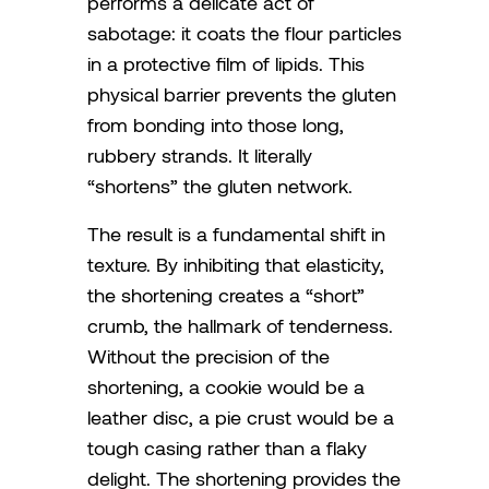
performs a delicate act of
sabotage: it coats the flour particles
in a protective film of lipids. This
physical barrier prevents the gluten
from bonding into those long,
rubbery strands. It literally
“shortens” the gluten network.
The result is a fundamental shift in
texture. By inhibiting that elasticity,
the shortening creates a “short”
crumb, the hallmark of tenderness.
Without the precision of the
shortening, a cookie would be a
leather disc, a pie crust would be a
tough casing rather than a flaky
delight. The shortening provides the