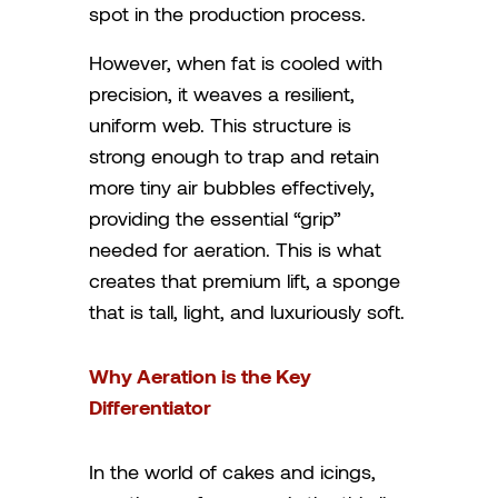
spot in the production process.
However, when fat is cooled with
precision, it weaves a resilient,
uniform web. This structure is
strong enough to trap and retain
more tiny air bubbles effectively,
providing the essential “grip”
needed for aeration. This is what
creates that premium lift, a sponge
that is tall, light, and luxuriously soft.
Why Aeration is the Key
Differentiator
In the world of cakes and icings,