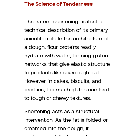
The Science of Tenderness
The name “shortening” is itself a
technical description of its primary
scientific role. In the architecture of
a dough, flour proteins readily
hydrate with water, forming gluten
networks that give elastic structure
to products like sourdough loaf.
However, in cakes, biscuits, and
pastries, too much gluten can lead
to tough or chewy textures.
Shortening acts as a structural
intervention. As the fat is folded or
creamed into the dough, it