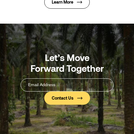
Learn More
Let’s Move
Forward Together
Email
Address
(Required)