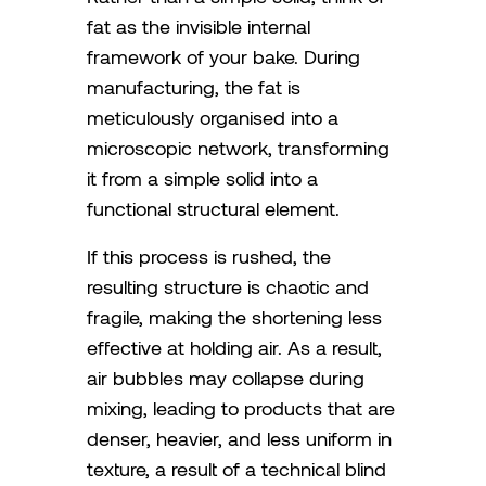
fat as the invisible internal
framework of your bake. During
manufacturing, the fat is
meticulously organised into a
microscopic network, transforming
it from a simple solid into a
functional structural element.
If this process is rushed, the
resulting structure is chaotic and
fragile, making the shortening less
effective at holding air. As a result,
air bubbles may collapse during
mixing, leading to products that are
denser, heavier, and less uniform in
texture, a result of a technical blind