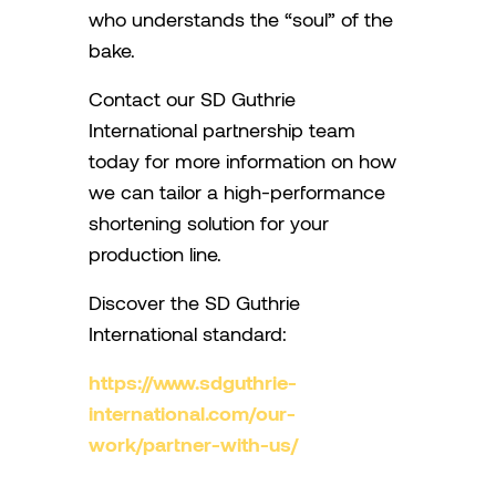
who understands the “soul” of the
bake.
Contact our SD Guthrie
International partnership team
today for more information on how
we can tailor a high-performance
shortening solution for your
production line.
Discover the SD Guthrie
International standard:
https://www.sdguthrie-
international.com/our-
work/partner-with-us/