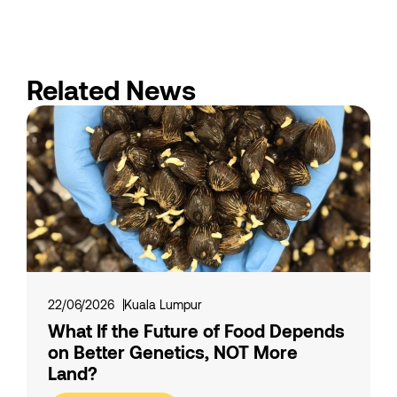
Related News
22/06/2026
Kuala Lumpur
What If the Future of Food Depends
on Better Genetics, NOT More
Land?