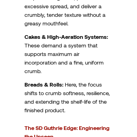
excessive spread, and deliver a
crumbly, tender texture without a
greasy mouthfeel.
Cakes & High-Aeration Systems:
These demand a system that
supports maximum air
incorporation and a fine, uniform
crumb.
Breads & Rolls:
Here, the focus
shifts to crumb softness, resilience,
and extending the shelf-life of the
finished product.
The SD Guthrie Edge: Engineering
the Unseen