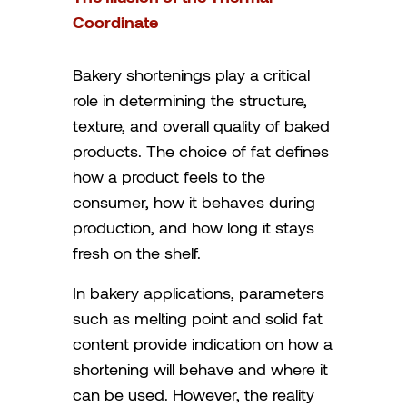
Coordinate
Bakery shortenings play a critical
role in determining the structure,
texture, and overall quality of baked
products. The choice of fat defines
how a product feels to the
consumer, how it behaves during
production, and how long it stays
fresh on the shelf.
In bakery applications, parameters
such as melting point and solid fat
content provide indication on how a
shortening will behave and where it
can be used. However, the reality