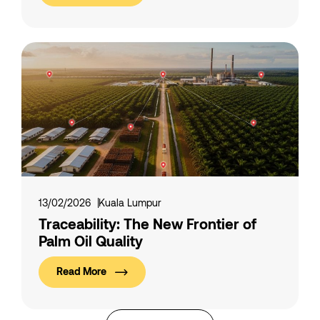
13/02/2026
Kuala Lumpur
Traceability: The New Frontier of
Palm Oil Quality
Read More