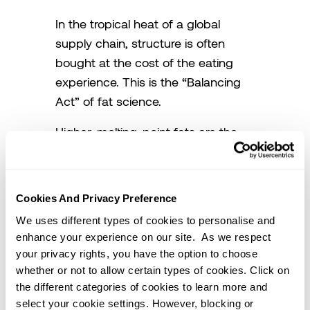
In the tropical heat of a global
supply chain, structure is often
bought at the cost of the eating
experience. This is the “Balancing
Act” of fat science.
Higher-melting-point fats are the
heavy lifters of the industry. They
provide the “bone structure”
needed for shortenings to remain
Cookies And Privacy Preference
solid and functional in warm
We uses different types of cookies to personalise and
climates. They are essential for
enhance your experience on our site. As we respect
icings that won’t collapse and
your privacy rights, you have the option to choose
pastries that won’t leak. However,
whether or not to allow certain types of cookies. Click on
they carry a hidden cost. Because
the different categories of cookies to learn more and
select your cookie settings. However, blocking or
their melting point is higher than