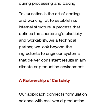
during processing and baking.
Texturisation is the art of cooling
and working fat to establish its
internal structure, a process that
defines the shortening’s plasticity
and workability. As a technical
partner, we look beyond the
ingredients to engineer systems
that deliver consistent results in any
climate or production environment.
A Partnership of Certainty
Our approach connects formulation
science with real-world production