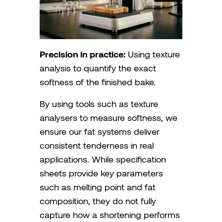
Precision in practice:
Using texture
analysis to quantify the exact
softness of the finished bake.
By using tools such as texture
analysers to measure softness, we
ensure our fat systems deliver
consistent tenderness in real
applications. While specification
sheets provide key parameters
such as melting point and fat
composition, they do not fully
capture how a shortening performs