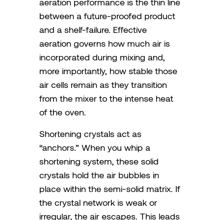
aeration performance is the thin line
between a future-proofed product
and a shelf-failure. Effective
aeration governs how much air is
incorporated during mixing and,
more importantly, how stable those
air cells remain as they transition
from the mixer to the intense heat
of the oven.
Shortening crystals act as
“anchors.” When you whip a
shortening system, these solid
crystals hold the air bubbles in
place within the semi-solid matrix. If
the crystal network is weak or
irregular, the air escapes. This leads