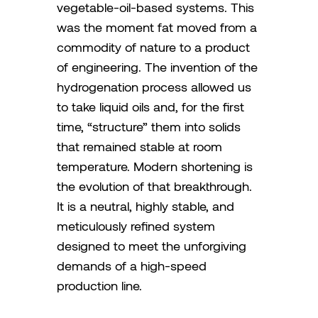
vegetable-oil-based systems. This
was the moment fat moved from a
commodity of nature to a product
of engineering. The invention of the
hydrogenation process allowed us
to take liquid oils and, for the first
time, “structure” them into solids
that remained stable at room
temperature. Modern shortening is
the evolution of that breakthrough.
It is a neutral, highly stable, and
meticulously refined system
designed to meet the unforgiving
demands of a high-speed
production line.