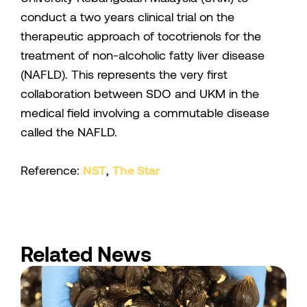
conduct a two years clinical trial on the
therapeutic approach of tocotrienols for the
treatment of non-alcoholic fatty liver disease
(NAFLD). This represents the very first
collaboration between SDO and UKM in the
medical field involving a commutable disease
called the NAFLD.
Reference:
NST
,
The Star
Related News