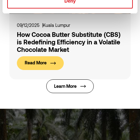
Deny
09/12/2025
Kuala Lumpur
How Cocoa Butter Substitute (CBS)
is Redefining Efficiency in a Volatile
Chocolate Market
Read More
Learn More