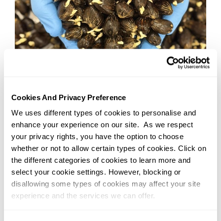
22/06/2026
Kuala Lumpur
What If the Future of Food Depends
Cookies And Privacy Preference
on Better Genetics, NOT More
We uses different types of cookies to personalise and
Land?
enhance your experience on our site. As we respect
your privacy rights, you have the option to choose
Read More
whether or not to allow certain types of cookies. Click on
the different categories of cookies to learn more and
select your cookie settings. However, blocking or
disallowing some types of cookies may affect your site
experience and the services we can offer.
You can change or withdraw your consent at any time by