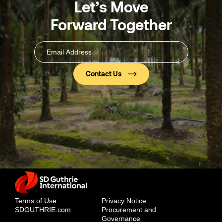
Let’s Move
Forward Together
Email
Address
(Required)
Terms of Use
Privacy Notice
SDGUTHRIE.com
Procurement and
Governance