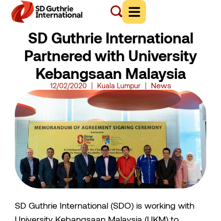
SD Guthrie International
Partnered with University
Kebangsaan Malaysia
News
12/02/2020
Kuala Lumpur
SD Guthrie International (SDO) is working with
University Kebangsaan Malaysia (UKM) to