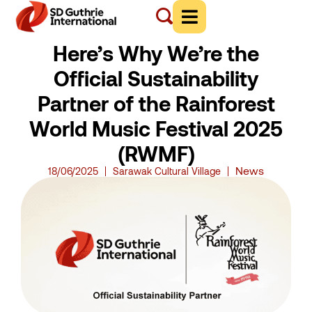
Here’s Why We’re the
Official Sustainability
Partner of the Rainforest
World Music Festival 2025
(RWMF)
News
18/06/2025
Sarawak Cultural Village