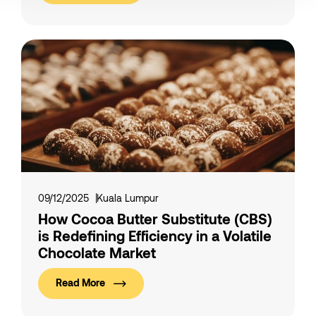
09/12/2025
Kuala Lumpur
How Cocoa Butter Substitute (CBS)
is Redefining Efficiency in a Volatile
Chocolate Market
Read More