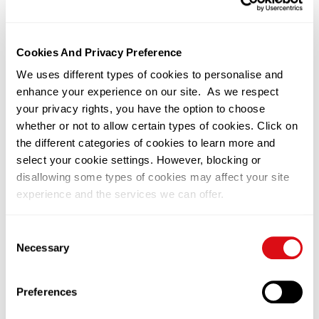
June 20 – 22, 2025
Cookies And Privacy Preference
We uses different types of cookies to personalise and
Related News
enhance your experience on our site. As we respect
your privacy rights, you have the option to choose
whether or not to allow certain types of cookies. Click on
the different categories of cookies to learn more and
select your cookie settings. However, blocking or
disallowing some types of cookies may affect your site
experience and the services we can offer.
You can change or withdraw your consent at any time by
Consent
clicking on the black icon at the bottom left of our
Necessary
Selection
22/06/2026
Kuala Lumpur
website. Please visit our
Privacy Notice
to learn more on
What If the Future of Food Depends
how we use cookies on this site.
Preferences
on Better Genetics, NOT More
Land?