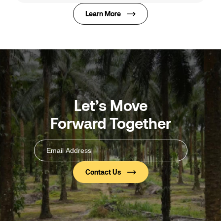
Learn More
Let’s Move
Forward Together
Email
Address
(Required)