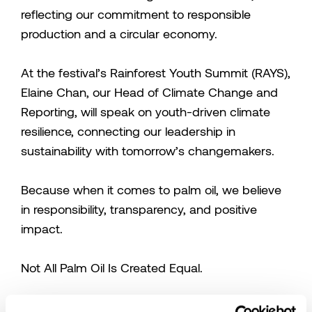
reflecting our commitment to responsible
production and a circular economy.
At the festival’s Rainforest Youth Summit (RAYS),
Elaine Chan, our Head of Climate Change and
Reporting, will speak on youth-driven climate
resilience, connecting our leadership in
sustainability with tomorrow’s changemakers.
Because when it comes to palm oil, we believe
in responsibility, transparency, and positive
impact.
Not All Palm Oil Is Created Equal.
Sarawak Cultural Village