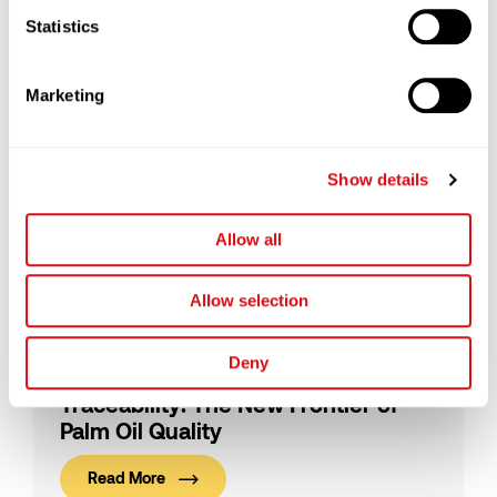
Statistics
Read More
Marketing
Show details
Allow all
Allow selection
Deny
13/02/2026
Kuala Lumpur
Traceability: The New Frontier of
Palm Oil Quality
Read More