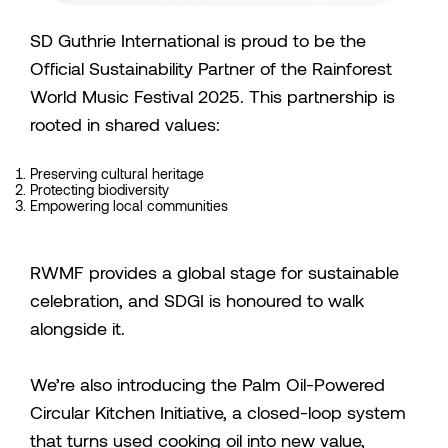
SD Guthrie International is proud to be the
Official Sustainability Partner of the Rainforest
World Music Festival 2025. This partnership is
rooted in shared values:
Preserving cultural heritage
Protecting biodiversity
Empowering local communities
RWMF provides a global stage for sustainable
celebration, and SDGI is honoured to walk
alongside it.
We’re also introducing the Palm Oil-Powered
Circular Kitchen Initiative, a closed-loop system
that turns used cooking oil into new value,