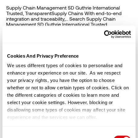
Supply Chain Management SD Guthrie International
Trusted, TransparentSupply Chains With end-to-end
integration and traceability,… Search Supply Chain
Management SD Guthrie International Trusted,
TransparentSupply Chains With end-to-end…
Procurement and Governance SD Guthrie International
Procurement and Governance Lorem ipsum dolor sit
amet, consectetur adipiscing… Privacy Notice SD Guthrie
International Privacy Notice Lorem ipsum dolor sit amet,
Cookies And Privacy Preference
consectetur […]
We uses different types of cookies to personalise and
enhance your experience on our site. As we respect
Procurement and Governance
your privacy rights, you have the option to choose
whether or not to allow certain types of cookies. Click on
Procurement and Governance At SD Guthrie
the different categories of cookies to learn more and
International, our commitment to excellence extends
beyond our organisation. We also work closely with our
select your cookie settings. However, blocking or
Vendors (such as Service Providers, Suppliers,
disallowing some types of cookies may affect your site
Contractors and Consultants) to ensure that our values
experience and the services we can offer.
and principles are carried through in every aspect of our
business operations. We strive to continuously build
long-term and mutually […]
You can change or withdraw your consent at any time by
Consent