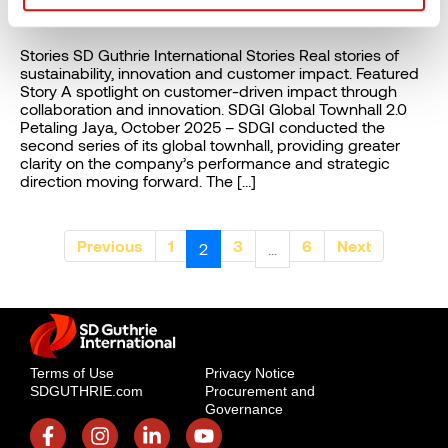
Stories
Stories SD Guthrie International Stories Real stories of
sustainability, innovation and customer impact. Featured
Story A spotlight on customer-driven impact through
collaboration and innovation. SDGI Global Townhall 2.0​
Petaling Jaya, October 2025 – SDGI conducted the
second series of its global townhall, providing greater
clarity on the company’s performance and strategic
direction moving forward. The […]
Previous
1
3
6
Next
2
...
Terms of Use
Privacy Notice
SDGUTHRIE.com
Procurement and
Governance