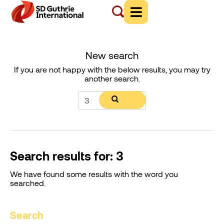
New search
If you are not happy with the below results, you may try
another search.
Search results for: 3
We have found some results with the word you
searched.
Search