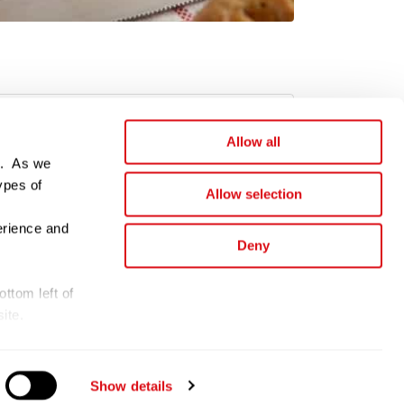
Allow all
e. As we
ypes of
Allow selection
erience and
Deny
ttom left of
ite.
d.
Show details