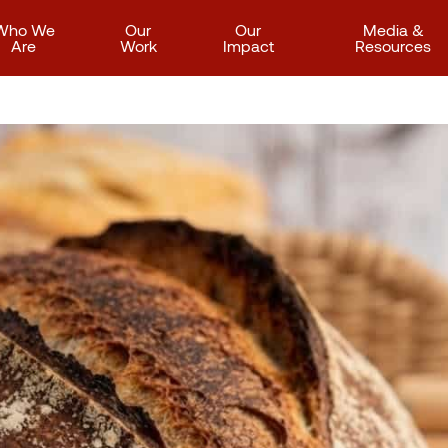
Who We
Our
Our
Media &
Are
Work
Impact
Resources