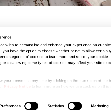
ference
f cookies to personalise and enhance your experience on our sit
, you have the option to choose whether or not to allow certain t
erent categories of cookies to learn more and select your cookie
g or disallowing some types of cookies may affect your site exp
se
Privacy Notice
SDGUTHRIE.com
Procurement and Governance
 your consent at any time by clicking on the black icon at the bo
our
Privacy Notice
to learn more on how we use cookies on this s
 Copyright 2026 SD Guthrie Berhad. All Rights Reserve
Preferences
Statistics
Marketing