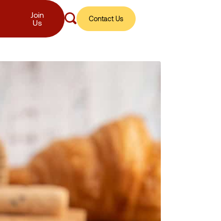
Join
Contact Us
Us