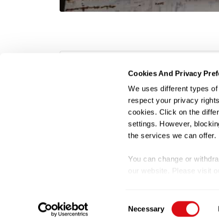
Gi-Super-Admin
Cookies And Privacy Pre
We uses different types o
respect your privacy rights
cookies. Click on the diff
settings. However, blockin
the services we can offer.
Terms of U
You can change or withdraw
our website. Please visit 
©
Consent
Necessary
Selection